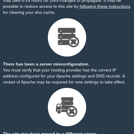
may take 8-24 hours for DNS changes to propagate. It may be
possible to restore access to this site by
following these instructions
for clearing your dns cache.
There has been a server misconfiguration.
You must verify that your hosting provider has the correct IP
address configured for your Apache settings and DNS records. A
restart of Apache may be required for new settings to take effect.
The site may have moved to a different server.