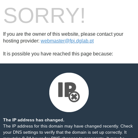
SORRY!
If you are the owner of this website, please contact your
hosting provider:
webmaster@fpj.dglab.pt
It is possible you have reached this page because:
The IP address has changed.
The IP address for this domain may have changed recently. Check
your DNS settings to verify that the domain is set up correctly. It